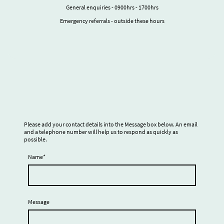
General enquiries - 0900hrs - 1700hrs
Emergency referrals - outside these hours
Please add your contact details into the Message box below. An email
and a telephone number will help us to respond as quickly as
possible.
Name
*
Message