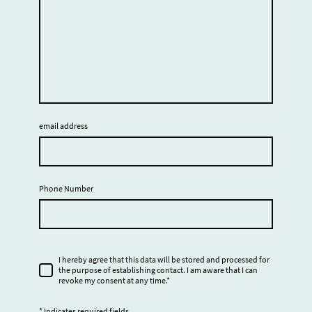
email address
Phone Number
I hereby agree that this data will be stored and processed for
the purpose of establishing contact. I am aware that I can
revoke my consent at any time.
*
* Indicates required fields