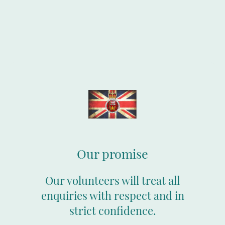
Our promise
Our volunteers will treat all
enquiries with respect and in
strict confidence.