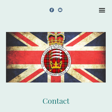
Contact